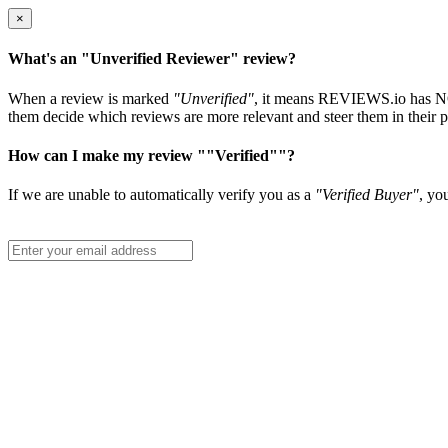
×
What's an "Unverified Reviewer" review?
When a review is marked
"Unverified"
, it means REVIEWS.io has NOT 
them decide which reviews are more relevant and steer them in their p
How can I make my review ""Verified""?
If we are unable to automatically verify you as a
"Verified Buyer"
, yo