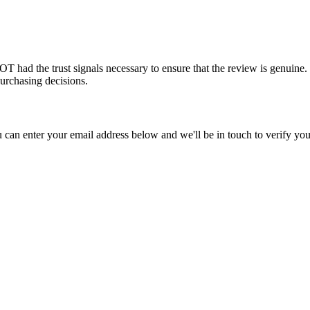
had the trust signals necessary to ensure that the review is genuine. 
urchasing decisions.
u can enter your email address below and we'll be in touch to verify you