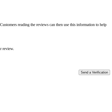
Customers reading the reviews can then use this information to help
r review.