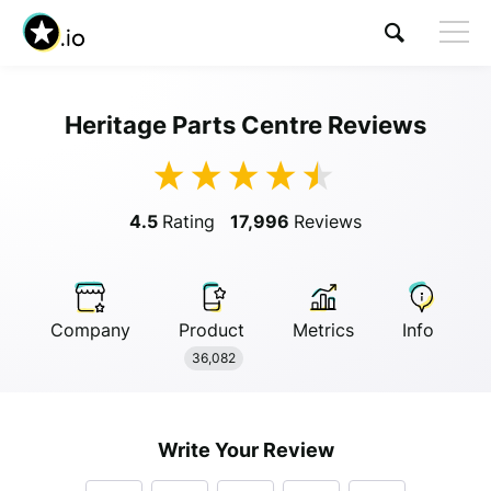
Heritage Parts Centre Reviews
Visit Heritage Parts Centre
4.5
Rating
17,996
Reviews
Company
Product
Metrics
Info
Anonymous
36,082
Anonymous
//
01/01/2019
Write Your Review