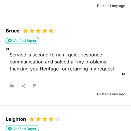
Posted 1 day ago
Bruce
Verified Buyer
“
Service is second to nun , quick responce 
communication and solved all my problems 
thanking you Heritage for returning my request
”
Posted 1 day ago
Leighton
Verified Buyer