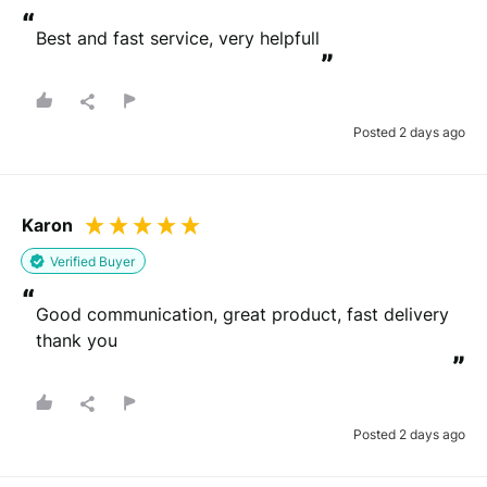
“
Best and fast service, very helpfull
”
Posted 2 days ago
Karon
Verified Buyer
“
Good communication, great product, fast delivery 
thank you
”
Posted 2 days ago