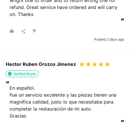
wright one to order and to return wrong one for 
refund. Great service have ordered and will carry 
on. Thanks
”
Posted 2 days ago
Hector Ruben Orozco Jimenez
Verified Buyer
“
En español.

Fue un servicio excelente y las piezas tienen una 
magnífica calidad, justo lo que necesitaba para 
completar la restauración de mi auto.

Gracias
”