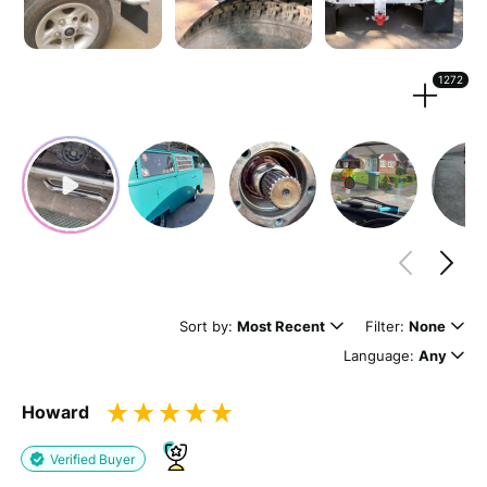
Strengthen your review by uploading photos & videos.
1272
Drag files here or
browse
(Supported files: jpg, png, mpeg, ogg, mp4 & webm)
What's your name?
Leave this blank if you'd like to publish your review
Sort by:
Most Recent
Filter:
None
anonymously.
Language:
Any
Howard
(Optional)
Verified Buyer