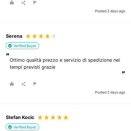
Posted 2 days ago
Serena
Verified Buyer
“
Ottimo qualità prezzo e servizio di spedizione nei 
tempi previsti grazie
”
Posted 2 days ago
Stefan Kocic
Verified Buyer