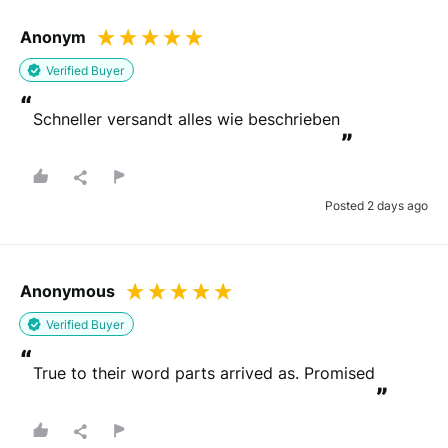
Anonym
Verified Buyer
“
Schneller versandt alles wie beschrieben
”
Posted 2 days ago
Anonymous
Verified Buyer
“
True to their word parts arrived as. Promised
”