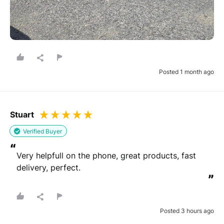
Posted 1 month ago
Stuart
Verified Buyer
“
Very helpfull on the phone, great products, fast 
delivery, perfect.
”
Posted 3 hours ago