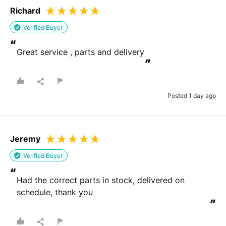
Richard
Verified Buyer
“
Great service , parts and delivery
”
Posted 1 day ago
Jeremy
Verified Buyer
“
Had the correct parts in stock, delivered on 
schedule, thank you
”