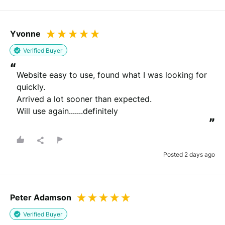
Yvonne
Verified Buyer
“
Website easy to use, found what I was looking for 
quickly.

Arrived a lot sooner than expected.

Will use again.......definitely
”
Posted 2 days ago
Peter Adamson
Verified Buyer