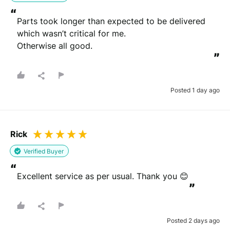
“
Parts took longer than expected to be delivered 
which wasn’t critical for me.

Otherwise all good.
”
Posted 1 day ago
Rick
Verified Buyer
“
Excellent service as per usual. Thank you 😊
”
Posted 2 days ago