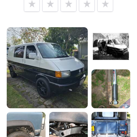
Tell us how
Heritage Parts Centre
made you happy
Help future customers by talking about customer service,
price, delivery, returns & refunds.
Minimum 10 characters
Would you like to add a photos or videos?