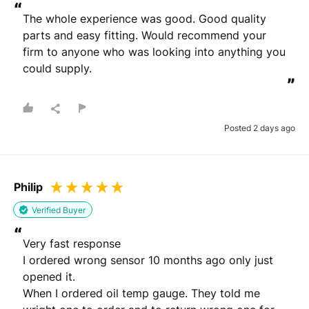
“
The whole experience was good. Good quality 
parts and easy fitting. Would recommend your 
firm to anyone who was looking into anything you 
could supply.
”
Posted 2 days ago
Philip
Verified Buyer
“
Very fast response 

I ordered wrong sensor 10 months ago only just 
opened it.

When I ordered oil temp gauge. They told me 