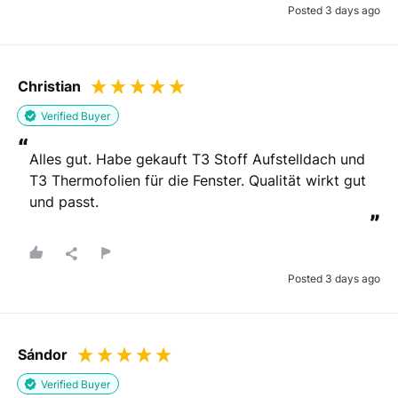
Posted 3 days ago
Christian
Verified Buyer
“
Alles gut. Habe gekauft T3 Stoff Aufstelldach und 
T3 Thermofolien für die Fenster. Qualität wirkt gut 
und passt.
”
Posted 3 days ago
Sándor
Verified Buyer