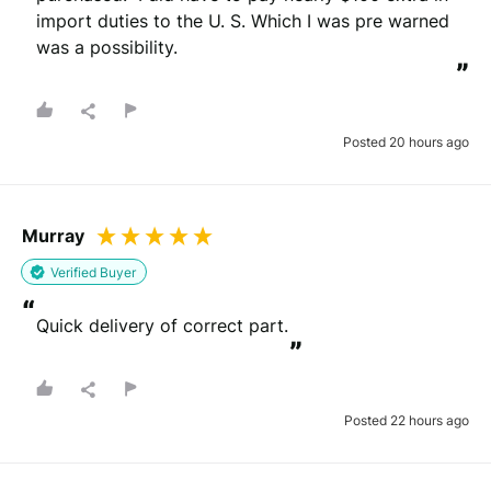
import duties to the U. S. Which I was pre warned 
was a possibility.
”
Posted 20 hours ago
Murray
Verified Buyer
“
Quick delivery of correct part.
”
Posted 22 hours ago