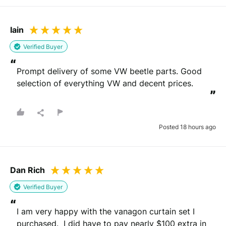
Iain
Verified Buyer
“
Prompt delivery of some VW beetle parts. Good 
selection of everything VW and decent prices.
”
Posted 18 hours ago
Dan Rich
Verified Buyer
“
I am very happy with the vanagon curtain set I 
purchased.  I did have to pay nearly $100 extra in 