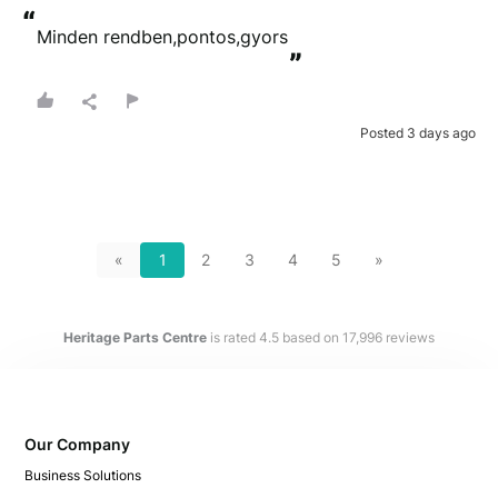
“
Minden rendben,pontos,gyors
”
Posted 3 days ago
«
1
2
3
4
5
»
Heritage Parts Centre
is rated
4.5
based on
17,996
reviews
Our Company
Business Solutions